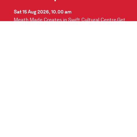
Sat 15 Aug 2026, 10.00 am
Meath Made Creates in Swift Cultural Centre.Get
creative and paint your own ceramic vase in this
fun and relaxed workshop with…
READ MORE
Contact us