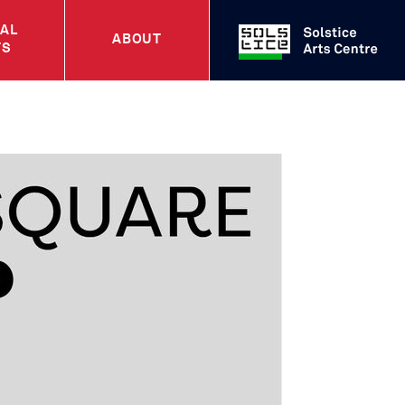
UAL
ABOUT
TS