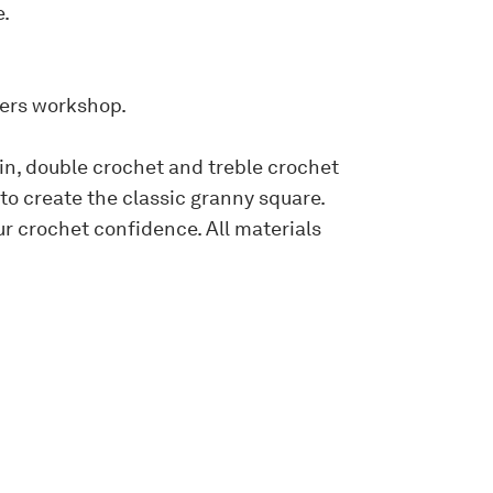
e.
ners workshop.
hain, double crochet and treble crochet
 to create the classic granny square.
r crochet confidence. All materials