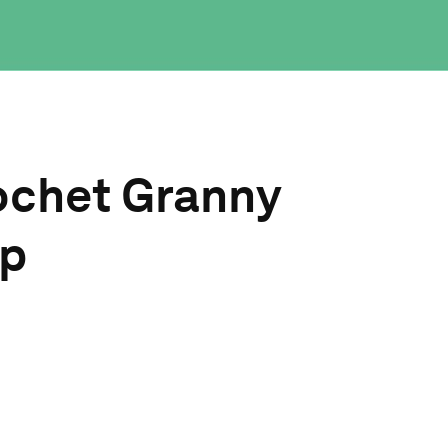
ochet Granny
op