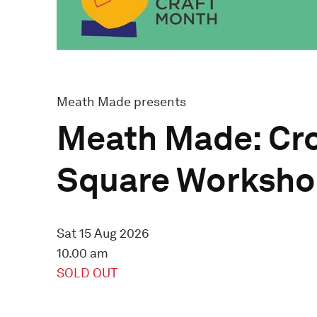
Meath Made presents
Meath Made: Cr
Square Worksh
Sat 15 Aug 2026
10.00 am
SOLD OUT