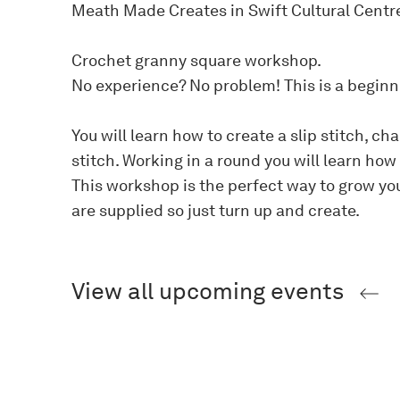
Meath Made Creates in Swift Cultural Centr
Crochet granny square workshop.
No experience? No problem! This is a begin
You will learn how to create a slip stitch, c
stitch. Working in a round you will learn how
This workshop is the perfect way to grow you
are supplied so just turn up and create.
View all upcoming events