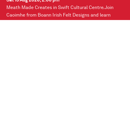
Sat 15 Aug 2026, 2.00 pm
Meath Made Creates in Swift Cultural Centre.Join
Caoimhe from Boann Irish Felt Designs and learn
about the ancient craft of wet…
READ MORE
Connect with us