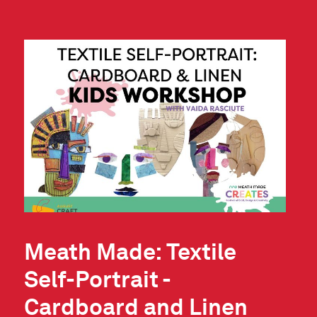
Meath Made: Textile
Self-Portrait -
Cardboard and Linen