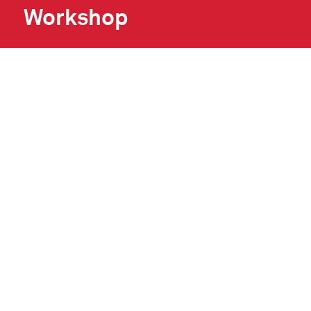
Workshop
Sat 15 Aug 2026, 3.30 pm
Meath Made Creates in Swift Cultural
Centre.Children are invited to create their own
self-portrait using cardboard and linen…
READ MORE