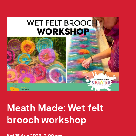
Meath Made: Wet felt
brooch workshop