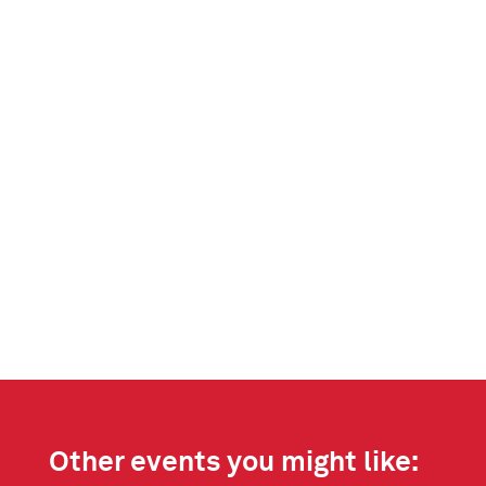
Other events you might like: