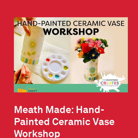
Meath Made: Hand-
Painted Ceramic Vase
Workshop