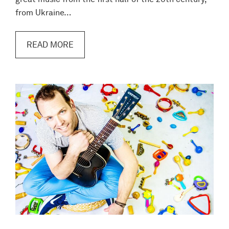
great music from the first half of the 20th century,
from Ukraine…
READ MORE