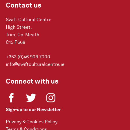
Contact us
Swift Cultural Centre
High Street,
Trim, Co. Meath
C15 P668
+353 (0)46 908 7000
info@swiftculturalcentre.ie
Connect with us
Sign-up to our Newsletter
Privacy & Cookies Policy
Terms & Conditions