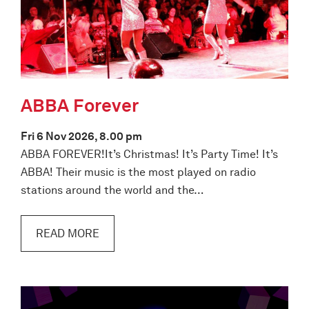
ABBA Forever
Fri 6 Nov 2026, 8.00 pm
ABBA FOREVER!It’s Christmas! It’s Party Time! It’s
ABBA! Their music is the most played on radio
stations around the world and the…
READ MORE