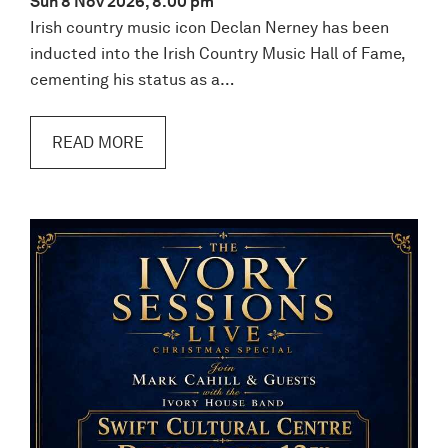
Sun 8 Nov 2026, 8.00 pm
Irish country music icon Declan Nerney has been
inducted into the Irish Country Music Hall of Fame,
cementing his status as a…
READ MORE