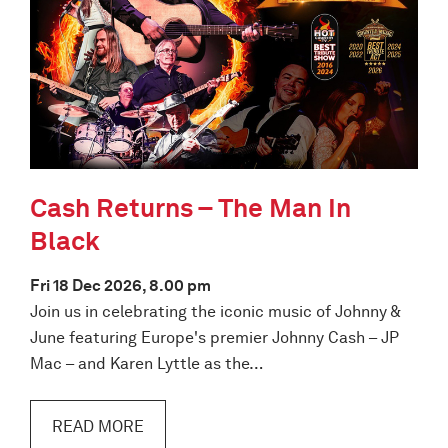
Cash Returns – The Man In
Black
Fri 18 Dec 2026, 8.00 pm
Join us in celebrating the iconic music of Johnny &
June featuring Europe's premier Johnny Cash – JP
Mac – and Karen Lyttle as the…
READ MORE