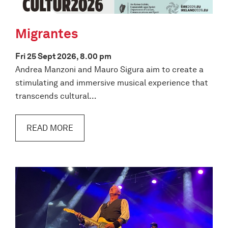
Migrantes
Fri 25 Sept 2026, 8.00 pm
Andrea Manzoni and Mauro Sigura aim to create a
stimulating and immersive musical experience that
transcends cultural…
READ MORE