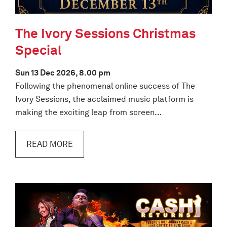
The Ivory Sessions Christmas
Special
Sun 13 Dec 2026, 8.00 pm
Following the phenomenal online success of The
Ivory Sessions, the acclaimed music platform is
making the exciting leap from screen…
READ MORE