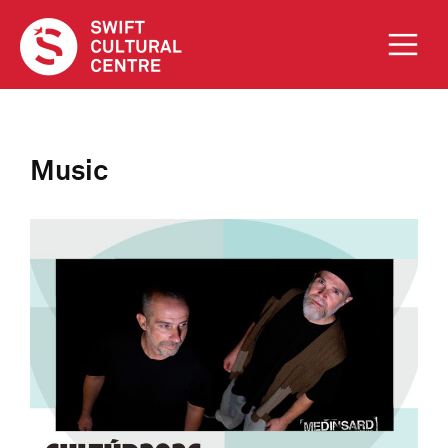
Music