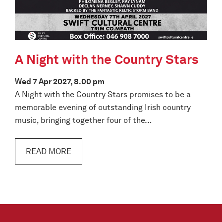
A Night with the Country Stars
Wed 7 Apr 2027, 8.00 pm
A Night with the Country Stars promises to be a
memorable evening of outstanding Irish country
music, bringing together four of the…
READ MORE