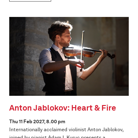
Anton Jablokov: Heart & Fire
Thu 11 Feb 2027, 8.00 pm
Internationally acclaimed violinist Anton Jablokov,
joined by pianist Adam I. Kuruc presents a