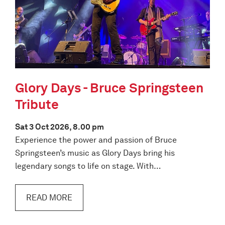
Glory Days - Bruce Springsteen
Tribute
Sat 3 Oct 2026, 8.00 pm
Experience the power and passion of Bruce
Springsteen’s music as Glory Days bring his
legendary songs to life on stage. With…
READ MORE