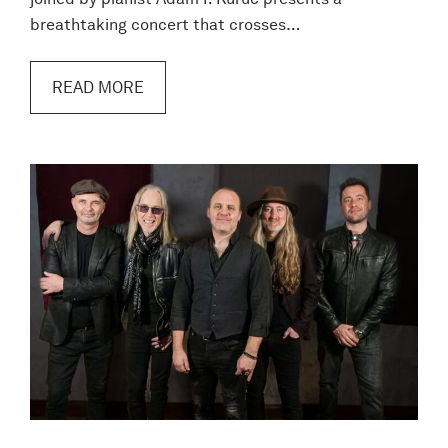
breathtaking concert that crosses…
READ MORE