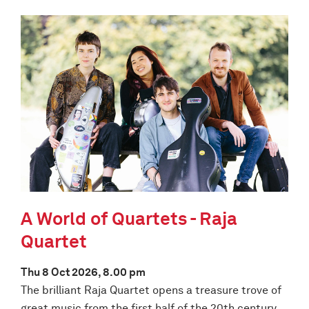
A World of Quartets - Raja
Quartet
Thu 8 Oct 2026, 8.00 pm
The brilliant Raja Quartet opens a treasure trove of