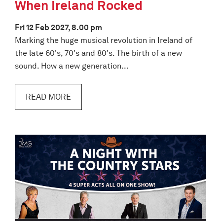
When Ireland Rocked
Fri 12 Feb 2027, 8.00 pm
Marking the huge musical revolution in Ireland of
the late 60's, 70's and 80's. The birth of a new
sound. How a new generation…
READ MORE