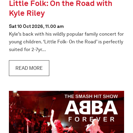
Little Folk: On the Road with
Kyle Riley
Sat 10 Oct 2026, 11.00 am
Kyle’s back with his wildly popular family concert for
young children. ‘Little Folk- On the Road’ is perfectly
suited for 2-7yr…
READ MORE