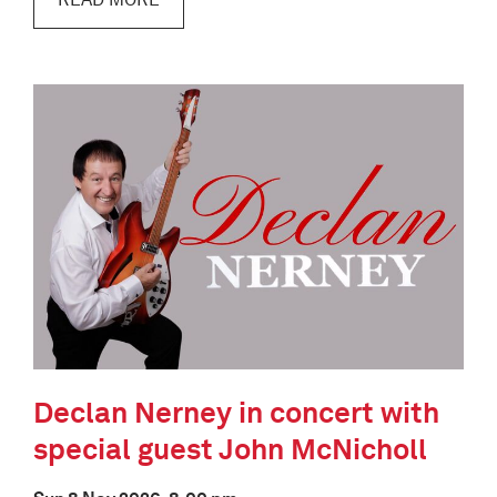
READ MORE
Declan Nerney in concert with
special guest John McNicholl