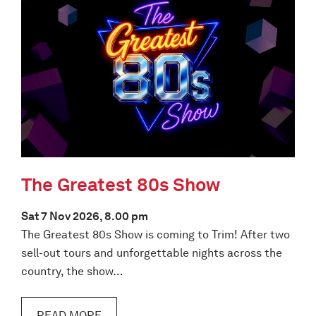
The Greatest 80s Show
Sat 7 Nov 2026, 8.00 pm
The Greatest 80s Show is coming to Trim! After two
sell-out tours and unforgettable nights across the
country, the show…