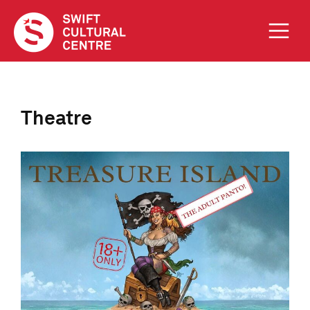
Theatre