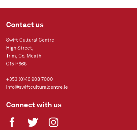
Contact us
Swift Cultural Centre
High Street,
Trim, Co. Meath
C15 P668
+353 (0)46 908 7000
info@swiftculturalcentre.ie
Connect with us
Sign-up to our Newsletter