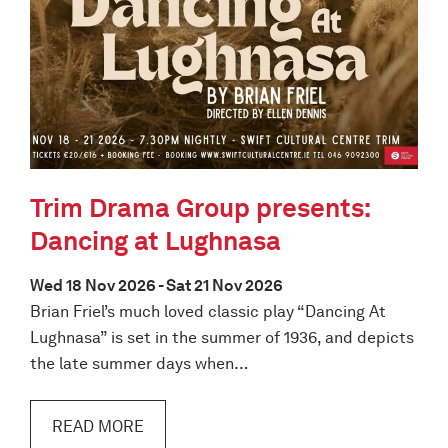
Trim Drama Group presents:
Dancing at Lughnasa
Wed 18 Nov 2026 - Sat 21 Nov 2026
Brian Friel’s much loved classic play “Dancing At
Lughnasa” is set in the summer of 1936, and depicts
the late summer days when…
READ MORE