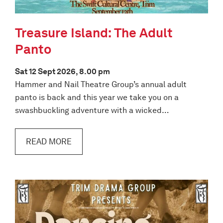
Treasure Island: The Adult
Panto
Sat 12 Sept 2026, 8.00 pm
Hammer and Nail Theatre Group’s annual adult
panto is back and this year we take you on a
swashbuckling adventure with a wicked…
READ MORE